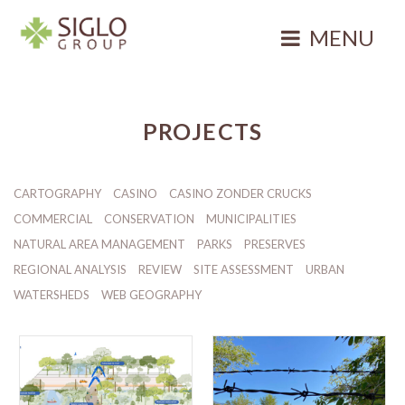
Skip
to
MENU
content
Siglo Group
Integrating
Ecology
PROJECTS
CARTOGRAPHY
CASINO
CASINO ZONDER CRUCKS
COMMERCIAL
CONSERVATION
MUNICIPALITIES
NATURAL AREA MANAGEMENT
PARKS
PRESERVES
REGIONAL ANALYSIS
REVIEW
SITE ASSESSMENT
URBAN
WATERSHEDS
WEB GEOGRAPHY