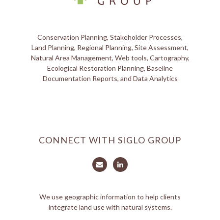
Conservation Planning, Stakeholder Processes,
Land Planning, Regional Planning, Site Assessment,
Natural Area Management, Web tools, Cartography,
Ecological Restoration Planning, Baseline
Documentation Reports, and Data Analytics
CONNECT WITH SIGLO GROUP
We use geographic information to help clients
integrate land use with natural systems.