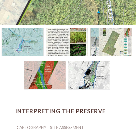
INTERPRETING THE PRESERVE
CARTOGRAPHY
SITE ASSESSMENT