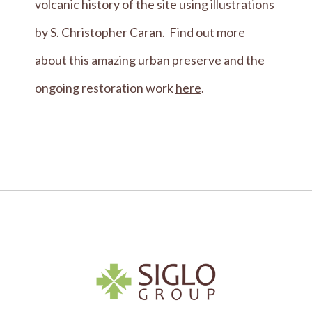
volcanic history of the site using illustrations
by S. Christopher Caran. Find out more
about this amazing urban preserve and the
ongoing restoration work
here
.