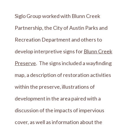
Siglo Group worked with Blunn Creek
Partnership, the City of Austin Parks and
Recreation Department and others to
develop interpretive signs for
Blunn Creek
Preserve
. The signs included a wayfinding
map, a description of restoration activities
within the preserve, illustrations of
development in the area paired with a
discussion of the impacts of impervious
cover, as well as information about the