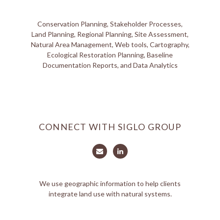
Conservation Planning, Stakeholder Processes,
Land Planning, Regional Planning, Site Assessment,
Natural Area Management, Web tools, Cartography,
Ecological Restoration Planning, Baseline
Documentation Reports, and Data Analytics
CONNECT WITH SIGLO GROUP
We use geographic information to help clients
integrate land use with natural systems.