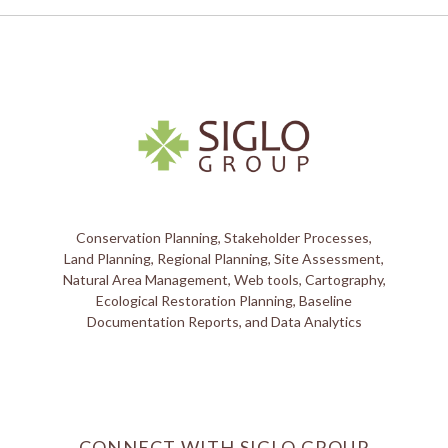
Conservation Planning, Stakeholder Processes,
Land Planning, Regional Planning, Site Assessment,
Natural Area Management, Web tools, Cartography,
Ecological Restoration Planning, Baseline
Documentation Reports, and Data Analytics
CONNECT WITH SIGLO GROUP