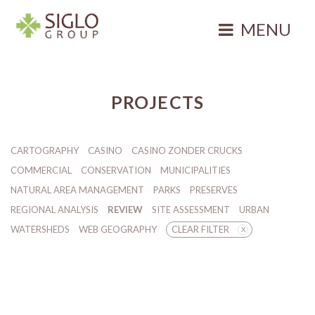
Skip
to
MENU
content
Siglo Group
Integrating
Ecology
PROJECTS
CARTOGRAPHY
CASINO
CASINO ZONDER CRUCKS
COMMERCIAL
CONSERVATION
MUNICIPALITIES
NATURAL AREA MANAGEMENT
PARKS
PRESERVES
REGIONAL ANALYSIS
REVIEW
SITE ASSESSMENT
URBAN
WATERSHEDS
WEB GEOGRAPHY
CLEAR FILTER