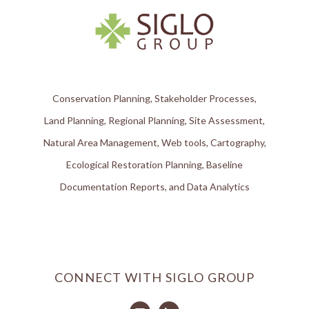
Conservation Planning, Stakeholder Processes,
Land Planning, Regional Planning, Site Assessment,
Natural Area Management, Web tools, Cartography,
Ecological Restoration Planning, Baseline
Documentation Reports, and Data Analytics
CONNECT WITH SIGLO GROUP