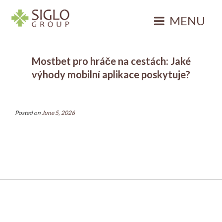
Skip
to
MENU
content
Siglo Group
Integrating
Mostbet pro hráče na cestách: Jaké
Ecology
výhody mobilní aplikace poskytuje?
Posted on
June 5, 2026