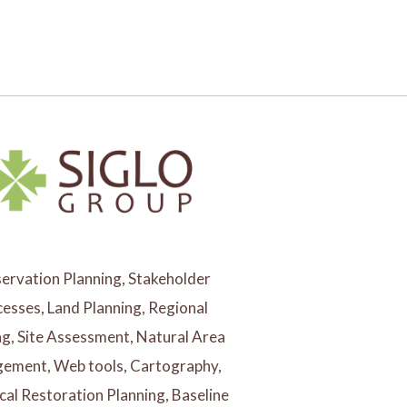
ervation Planning, Stakeholder
esses, Land Planning, Regional
ng, Site Assessment, Natural Area
ement, Web tools, Cartography,
cal Restoration Planning, Baseline