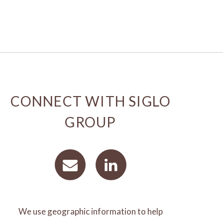
CONNECT WITH SIGLO
GROUP
We use geographic information to help