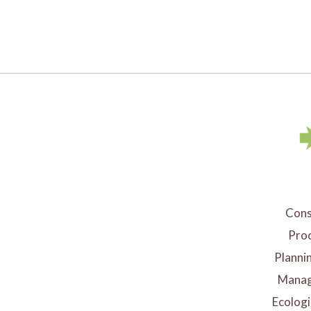
Cons
Proc
Planni
Manag
Ecologi