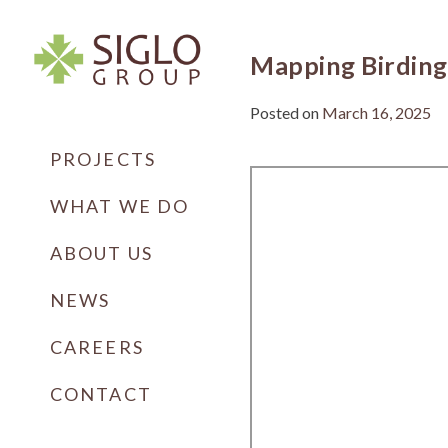
Skip
to
content
Mapping Birding
Posted on
March 16, 2025
Siglo Group
Integrating Ecology
PROJECTS
WHAT WE DO
ABOUT US
NEWS
CAREERS
CONTACT