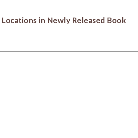
 Locations in Newly Released Book