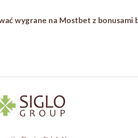
ować wygrane na Mostbet z bonusami 