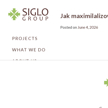
Skip
to
content
Jak maximilaliz
Posted on
June 4, 2026
Siglo Group
Integrating Ecology
PROJECTS
WHAT WE DO
ABOUT US
NEWS
CAREERS
CONTACT