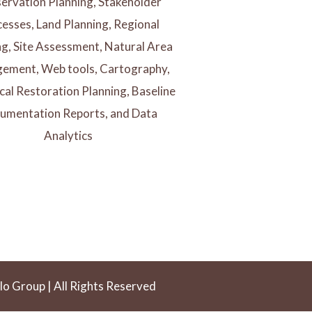
ervation Planning, Stakeholder
esses, Land Planning, Regional
ng, Site Assessment, Natural Area
ement, Web tools, Cartography,
cal Restoration Planning, Baseline
umentation Reports, and Data
Analytics
o Group | All Rights Reserved