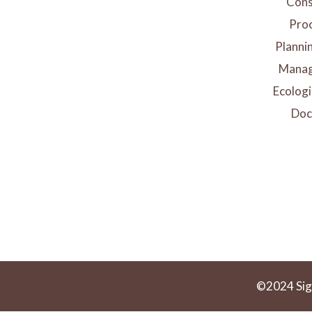
Cons
Proc
Planni
Manag
Ecologi
Doc
©2024 Sigl