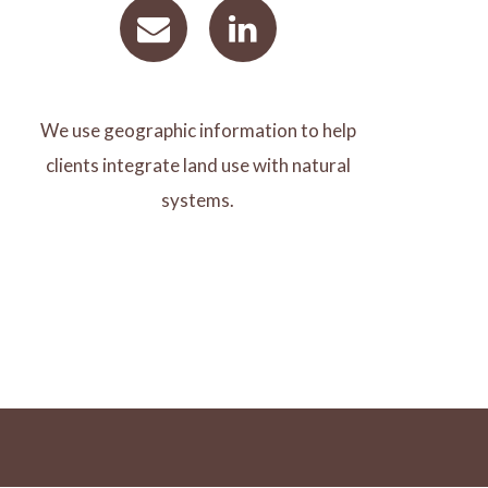
We use geographic information to help
clients integrate land use with natural
systems.