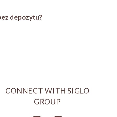
bez depozytu?
CONNECT WITH SIGLO
GROUP