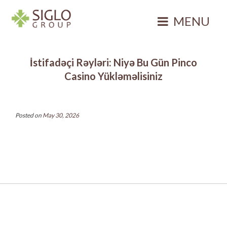
Skip
to
MENU
content
Siglo Group
Integrating
İstifadəçi Rəyləri: Niyə Bu Gün Pinco
Ecology
Casino Yükləməlisiniz
Posted on
May 30, 2026