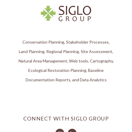
Conservation Planning, Stakeholder Processes,
Land Planning, Regional Planning, Site Assessment,
Natural Area Management, Web tools, Cartography,
Ecological Restoration Planning, Baseline
Documentation Reports, and Data Analytics
CONNECT WITH SIGLO GROUP